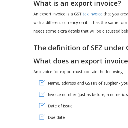
What is an export invoice?
An export invoice is a GST
tax invoice
that you creat
with a different currency on it. It has the same fo
needs some extra details that will be discussed bel
The definition of SEZ under
What does an export invoic
An invoice for export must contain the following:
Name, address and GSTIN of supplier - your 
Invoice number (just as before, a numeric ser
Date of issue
Due date