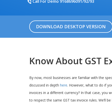
Call For Demo 9168696091/92/93
DOWNLOAD DESKTOP VERSION
Know About GST Ex
By now, most businesses are familiar with the speci
discussed in depth
here
. However, what to do if yo
invoices in a different currency? In that case, you w
to respect the same GST tax invoice rules. We’ll be 