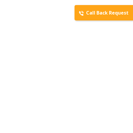
Call Back Request