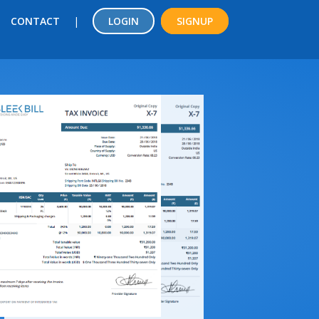
CONTACT
|
LOGIN
SIGNUP