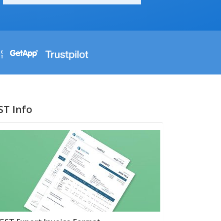
ST Info