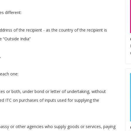
s different:
ddress of the recipient - as the country of the recipient is
e “Outside India”
.
 each one:
ces or both, under bond or letter of undertaking, without
zed ITC on purchases of inputs used for supplying the
assy or other agencies who supply goods or services, paying