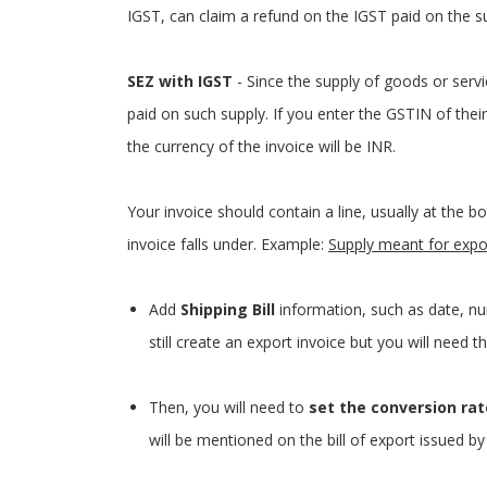
IGST, can claim a refund on the IGST paid on the s
SEZ with IGST
- Since the supply of goods or serv
paid on such supply. If you enter the GSTIN of their
the currency of the invoice will be INR.
Your invoice should contain a line, usually at the 
invoice falls under. Example:
Supply meant for expo
Add
Shipping Bill
information, such as date, nu
still create an export invoice but you will need 
Then, you will need to
set the conversion rat
will be mentioned on the bill of export issued by