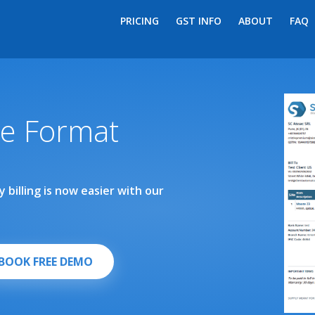
PRICING
GST INFO
ABOUT
FAQ
ce Format
 billing is now easier with our
BOOK FREE DEMO