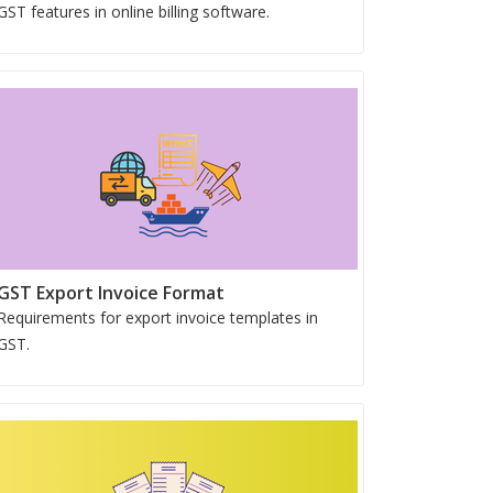
GST features in online billing software.
GST Export Invoice Format
Requirements for export invoice templates in
GST.