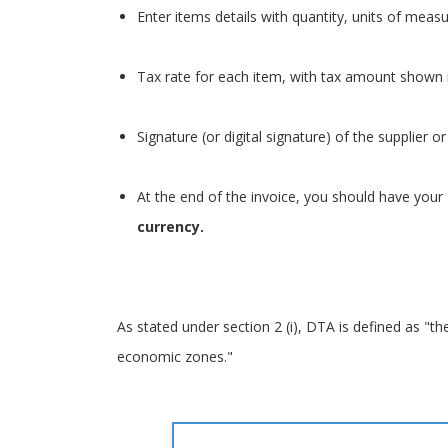
Enter items details with quantity, units of meas
Tax rate for each item, with tax amount shown i
Signature (or digital signature) of the supplier 
At the end of the invoice, you should have your
currency.
As stated under section 2 (i), DTA is defined as "th
economic zones."