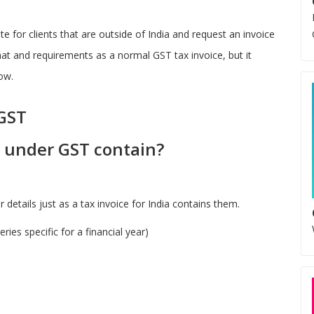
e for clients that are outside of India and request an invoice
rmat and requirements as a normal GST tax invoice, but it
ow.
 GST
e under GST contain?
details just as a tax invoice for India contains them.
ies specific for a financial year)