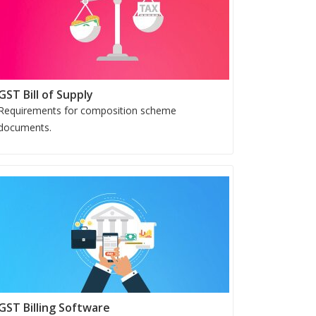
GST Bill of Supply
Requirements for composition scheme
documents.
GST Billing Software