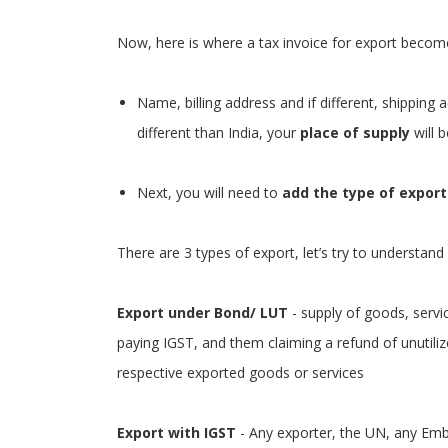
Now, here is where a tax invoice for export become
Name, billing address and if different, shipping a
different than India, your
place of supply
will b
Next, you will need to
add the type of export
There are 3 types of export, let’s try to understand
Export under Bond/ LUT
- supply of goods, servi
paying IGST, and them claiming a refund of unutili
respective exported goods or services
Export with IGST
- Any exporter, the UN, any Emb