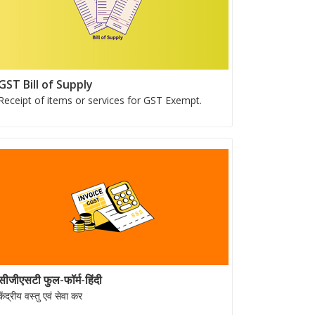
GST Bill of Supply
Receipt of items or services for GST Exempt.
सीजीएसटी फुल-फॉर्म-हिंदी
केंद्रीय वस्तु एवं सेवा कर