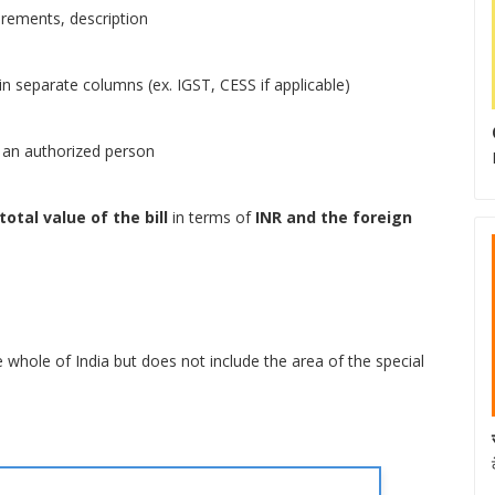
urements, description
n separate columns (ex. IGST, CESS if applicable)
or an authorized person
total value of the bill
in terms of
INR and the foreign
e whole of India but does not include the area of the special