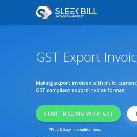
GST Export Invoi
Making export invoices with multi-currency
GST compliant export invoice format.
START BILLING WITH GST
*Free & Easy - no hidden fees.