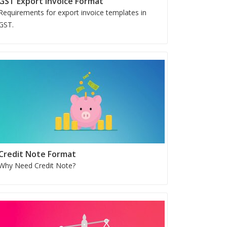
GST Export Invoice Format
Requirements for export invoice templates in
GST.
Credit Note Format
Why Need Credit Note?