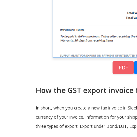
PDF
How the GST export invoice f
In short, when you create a new tax invoice in Sleek 
currency of your invoice, information for your shipp
three types of export: Export under Bond/LUT, Expo