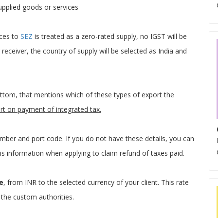
upplied goods or services
ices to
SEZ
is treated as a zero-rated supply, no IGST will be
 receiver, the country of supply will be selected as India and
bottom, that mentions which of these types of export the
rt on payment of integrated tax.
mber and port code. If you do not have these details, you can
this information when applying to claim refund of taxes paid.
e
, from INR to the selected currency of your client. This rate
 the custom authorities.