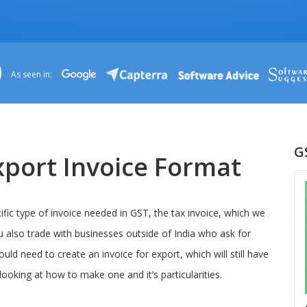
As seen in:
G
port Invoice Format
fic type of invoice needed in GST, the tax invoice, which we
u also trade with businesses outside of India who ask for
ould need to create an invoice for export, which will still have
looking at how to make one and it’s particularities.