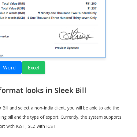
Word
Excel
ormat looks in Sleek Bill
Bill and select a non-India client, you will be able to add the
ing bill and the type of export. Currently, the system supports
rt with IGST, SEZ with IGST.