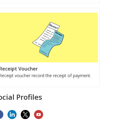
Receipt Voucher
Receipt voucher record the receipt of payment.
ocial Profiles