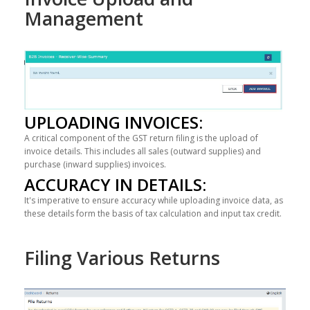
Management
UPLOADING INVOICES:
A critical component of the GST return filing is the upload of
invoice details. This includes all sales (outward supplies) and
purchase (inward supplies) invoices.
ACCURACY IN DETAILS:
It's imperative to ensure accuracy while uploading invoice data, as
these details form the basis of tax calculation and input tax credit.
Filing Various Returns