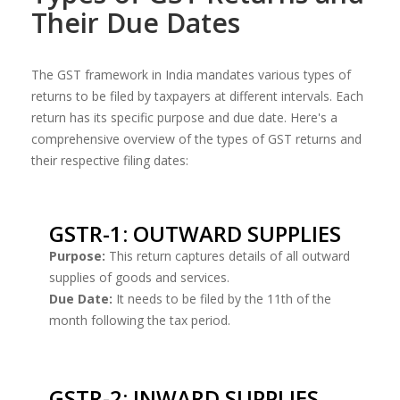
Their Due Dates
The GST framework in India mandates various types of
returns to be filed by taxpayers at different intervals. Each
return has its specific purpose and due date. Here's a
comprehensive overview of the types of GST returns and
their respective filing dates:
GSTR-1: OUTWARD SUPPLIES
Purpose:
This return captures details of all outward
supplies of goods and services.
Due Date:
It needs to be filed by the 11th of the
month following the tax period.
GSTR-2: INWARD SUPPLIES