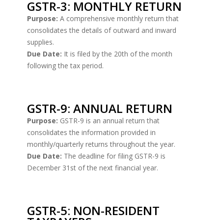
GSTR-3: MONTHLY RETURN
Purpose:
A comprehensive monthly return that
consolidates the details of outward and inward
supplies.
Due Date:
It is filed by the 20th of the month
following the tax period.
GSTR-9: ANNUAL RETURN
Purpose:
GSTR-9 is an annual return that
consolidates the information provided in
monthly/quarterly returns throughout the year.
Due Date:
The deadline for filing GSTR-9 is
December 31st of the next financial year.
GSTR-5: NON-RESIDENT