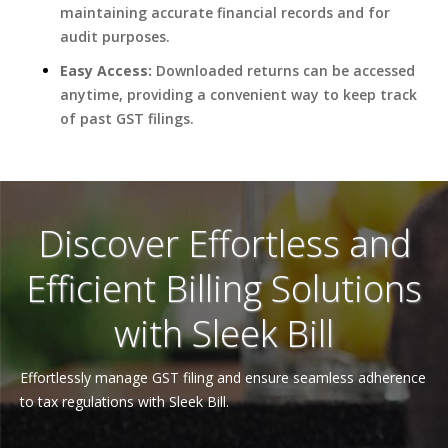
maintaining accurate financial records and for
audit purposes.
Easy Access:
Downloaded returns can be accessed
anytime, providing a convenient way to keep track
of past GST filings.
Discover Effortless and
Efficient Billing Solutions
with Sleek Bill
Effortlessly manage GST filing and ensure seamless adherence
to tax regulations with Sleek Bill.