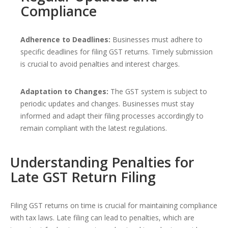
Compliance
Adherence to Deadlines:
Businesses must adhere to
specific deadlines for filing GST returns. Timely submission
is crucial to avoid penalties and interest charges.
Adaptation to Changes:
The GST system is subject to
periodic updates and changes. Businesses must stay
informed and adapt their filing processes accordingly to
remain compliant with the latest regulations.
Understanding Penalties for
Late GST Return Filing
Filing GST returns on time is crucial for maintaining compliance
with tax laws. Late filing can lead to penalties, which are