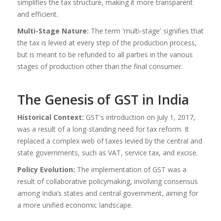
simplifies the tax structure, making it more transparent
and efficient.
Multi-Stage Nature:
The term 'multi-stage' signifies that
the tax is levied at every step of the production process,
but is meant to be refunded to all parties in the various
stages of production other than the final consumer.
The Genesis of GST in India
Historical Context:
GST's introduction on July 1, 2017,
was a result of a long-standing need for tax reform. It
replaced a complex web of taxes levied by the central and
state governments, such as VAT, service tax, and excise.
Policy Evolution:
The implementation of GST was a
result of collaborative policymaking, involving consensus
among India’s states and central government, aiming for
a more unified economic landscape.