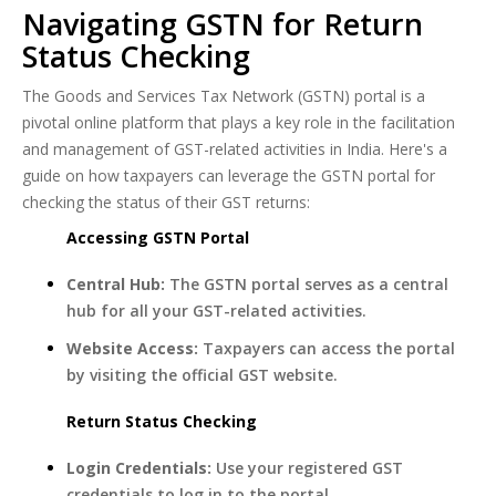
Navigating GSTN for Return
Status Checking
The Goods and Services Tax Network (GSTN) portal is a
pivotal online platform that plays a key role in the facilitation
and management of GST-related activities in India. Here's a
guide on how taxpayers can leverage the GSTN portal for
checking the status of their GST returns:
Accessing GSTN Portal
Central Hub:
The GSTN portal serves as a central
hub for all your GST-related activities.
Website Access:
Taxpayers can access the portal
by visiting the official GST website.
Return Status Checking
Login Credentials:
Use your registered GST
credentials to log in to the portal.