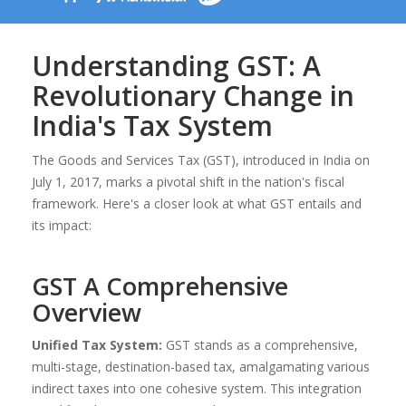
Understanding GST: A
Revolutionary Change in
India's Tax System
The Goods and Services Tax (GST), introduced in India on
July 1, 2017, marks a pivotal shift in the nation's fiscal
framework. Here's a closer look at what GST entails and
its impact:
GST A Comprehensive
Overview
Unified Tax System:
GST stands as a comprehensive,
multi-stage, destination-based tax, amalgamating various
indirect taxes into one cohesive system. This integration