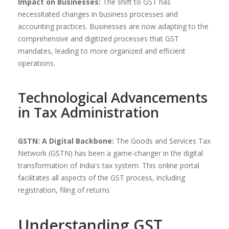
Impact on Businesses:
The shift to GST has
necessitated changes in business processes and
accounting practices. Businesses are now adapting to the
comprehensive and digitized processes that GST
mandates, leading to more organized and efficient
operations.
Technological Advancements
in Tax Administration
GSTN: A Digital Backbone:
The Goods and Services Tax
Network (GSTN) has been a game-changer in the digital
transformation of India's tax system. This online portal
facilitates all aspects of the GST process, including
registration, filing of returns
Understanding GST