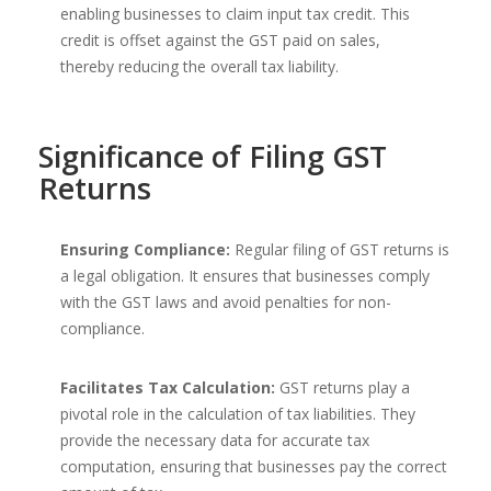
enabling businesses to claim input tax credit. This
credit is offset against the GST paid on sales,
thereby reducing the overall tax liability.
Significance of Filing GST
Returns
Ensuring Compliance:
Regular filing of GST returns is
a legal obligation. It ensures that businesses comply
with the GST laws and avoid penalties for non-
compliance.
Facilitates Tax Calculation:
GST returns play a
pivotal role in the calculation of tax liabilities. They
provide the necessary data for accurate tax
computation, ensuring that businesses pay the correct