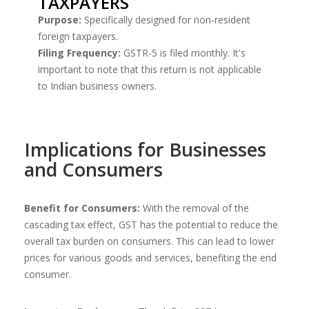
TAXPAYERS
Purpose:
Specifically designed for non-resident
foreign taxpayers.
Filing Frequency:
GSTR-5 is filed monthly. It's
important to note that this return is not applicable
to Indian business owners.
Implications for Businesses
and Consumers
Benefit for Consumers:
With the removal of the
cascading tax effect, GST has the potential to reduce the
overall tax burden on consumers. This can lead to lower
prices for various goods and services, benefiting the end
consumer.