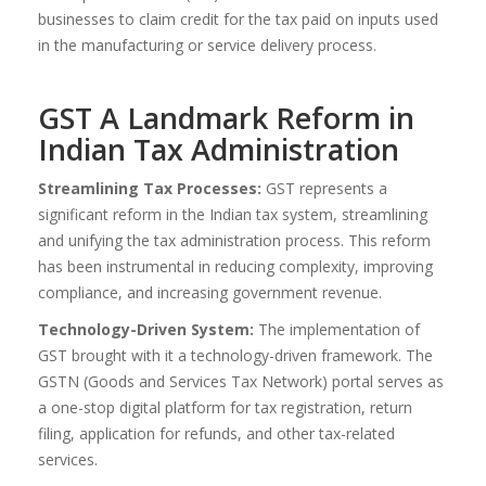
businesses to claim credit for the tax paid on inputs used
in the manufacturing or service delivery process.
GST A Landmark Reform in
Indian Tax Administration
Streamlining Tax Processes:
GST represents a
significant reform in the Indian tax system, streamlining
and unifying the tax administration process. This reform
has been instrumental in reducing complexity, improving
compliance, and increasing government revenue.
Technology-Driven System:
The implementation of
GST brought with it a technology-driven framework. The
GSTN (Goods and Services Tax Network) portal serves as
a one-stop digital platform for tax registration, return
filing, application for refunds, and other tax-related
services.