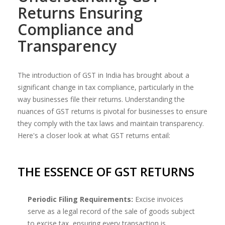
Returns Ensuring
Compliance and
Transparency
The introduction of GST in India has brought about a
significant change in tax compliance, particularly in the
way businesses file their returns. Understanding the
nuances of GST returns is pivotal for businesses to ensure
they comply with the tax laws and maintain transparency.
Here's a closer look at what GST returns entail:
THE ESSENCE OF GST RETURNS
Periodic Filing Requirements:
Excise invoices
serve as a legal record of the sale of goods subject
to excise tax, ensuring every transaction is