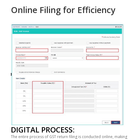
Online Filing for Efficiency
DIGITAL PROCESS:
The entire process of GST return filing is conducted online, making