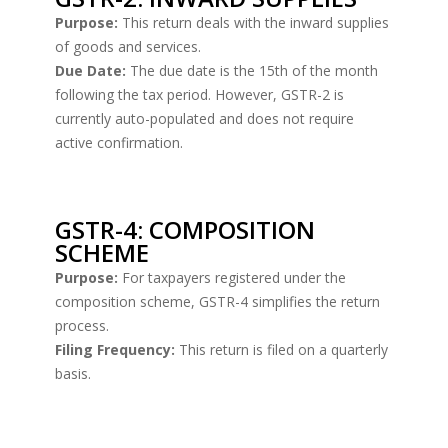
Purpose:
This return deals with the inward supplies
of goods and services.
Due Date:
The due date is the 15th of the month
following the tax period. However, GSTR-2 is
currently auto-populated and does not require
active confirmation.
GSTR-4: COMPOSITION
SCHEME
Purpose:
For taxpayers registered under the
composition scheme, GSTR-4 simplifies the return
process.
Filing Frequency:
This return is filed on a quarterly
basis.