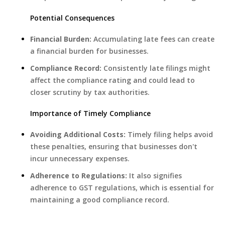
Potential Consequences
Financial Burden:
Accumulating late fees can create
a financial burden for businesses.
Compliance Record:
Consistently late filings might
affect the compliance rating and could lead to
closer scrutiny by tax authorities.
Importance of Timely Compliance
Avoiding Additional Costs:
Timely filing helps avoid
these penalties, ensuring that businesses don't
incur unnecessary expenses.
Adherence to Regulations:
It also signifies
adherence to GST regulations, which is essential for
maintaining a good compliance record.