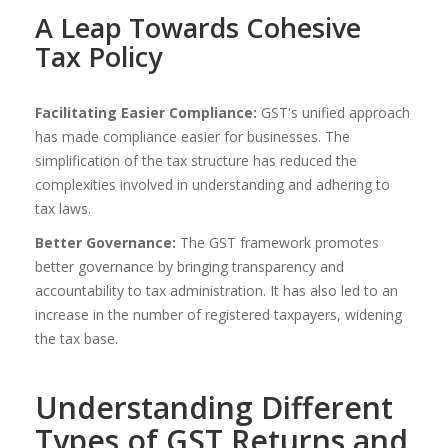
A Leap Towards Cohesive
Tax Policy
Facilitating Easier Compliance:
GST's unified approach
has made compliance easier for businesses. The
simplification of the tax structure has reduced the
complexities involved in understanding and adhering to
tax laws.
Better Governance:
The GST framework promotes
better governance by bringing transparency and
accountability to tax administration. It has also led to an
increase in the number of registered taxpayers, widening
the tax base.
Understanding Different
Types of GST Returns and