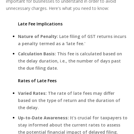
important for businesses to understand in order to avoid
unnecessary charges. Here's what you need to know:
Late Fee Implications
Nature of Penalty:
Late filing of GST returns incurs
a penalty termed as a 'late fee.'
Calculation Basis:
This fee is calculated based on
the delay duration, i.e., the number of days past
the due filing date.
Rates of Late Fees
Varied Rates:
The rate of late fees may differ
based on the type of return and the duration of
the delay.
Up-to-Date Awareness:
It's crucial for taxpayers to
stay informed about the current rates to assess
the potential financial impact of delayed filing.