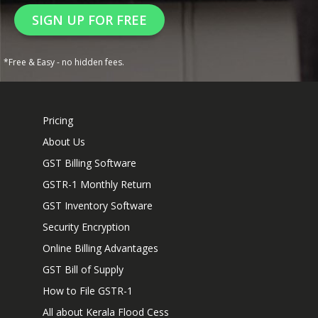
SIGN UP FOR FREE
*Free & Easy - no hidden fees.
Pricing
About Us
GST Billing Software
GSTR-1 Monthly Return
GST Inventory Software
Security Encryption
Online Billing Advantages
GST Bill of Supply
How to File GSTR-1
All about Kerala Flood Cess