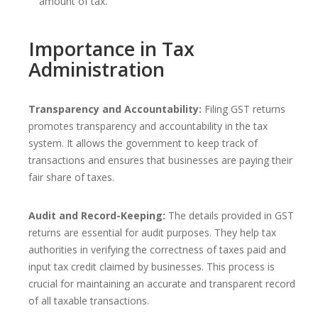
amount of tax.
Importance in Tax
Administration
Transparency and Accountability:
Filing GST returns
promotes transparency and accountability in the tax
system. It allows the government to keep track of
transactions and ensures that businesses are paying their
fair share of taxes.
Audit and Record-Keeping:
The details provided in GST
returns are essential for audit purposes. They help tax
authorities in verifying the correctness of taxes paid and
input tax credit claimed by businesses. This process is
crucial for maintaining an accurate and transparent record
of all taxable transactions.