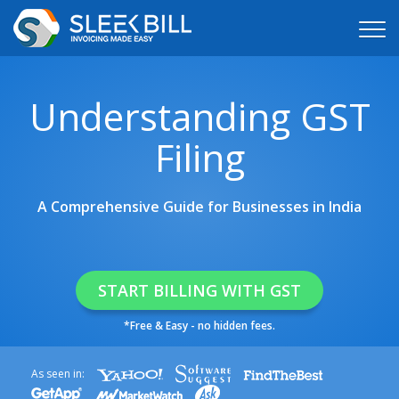
Understanding GST
Filing
A Comprehensive Guide for Businesses in India
START BILLING WITH GST
*Free & Easy - no hidden fees.
As seen in: