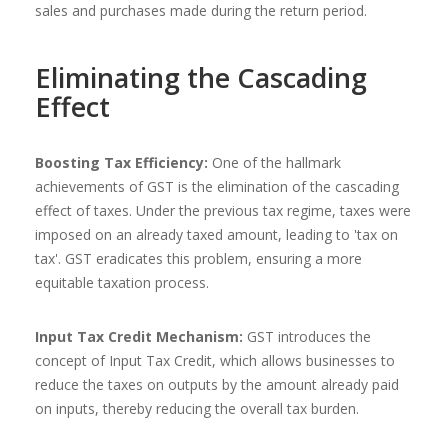
sales and purchases made during the return period.
Eliminating the Cascading
Effect
Boosting Tax Efficiency:
One of the hallmark
achievements of GST is the elimination of the cascading
effect of taxes. Under the previous tax regime, taxes were
imposed on an already taxed amount, leading to 'tax on
tax'. GST eradicates this problem, ensuring a more
equitable taxation process.
Input Tax Credit Mechanism:
GST introduces the
concept of Input Tax Credit, which allows businesses to
reduce the taxes on outputs by the amount already paid
on inputs, thereby reducing the overall tax burden.