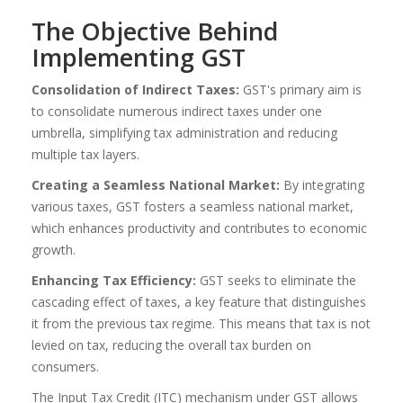
The Objective Behind
Implementing GST
Consolidation of Indirect Taxes:
GST's primary aim is
to consolidate numerous indirect taxes under one
umbrella, simplifying tax administration and reducing
multiple tax layers.
Creating a Seamless National Market:
By integrating
various taxes, GST fosters a seamless national market,
which enhances productivity and contributes to economic
growth.
Enhancing Tax Efficiency:
GST seeks to eliminate the
cascading effect of taxes, a key feature that distinguishes
it from the previous tax regime. This means that tax is not
levied on tax, reducing the overall tax burden on
consumers.
The Input Tax Credit (ITC) mechanism under GST allows