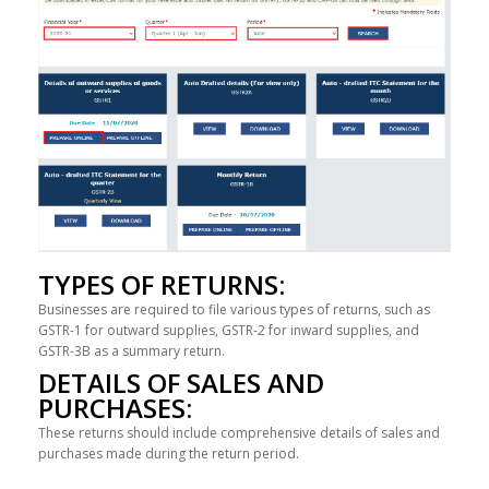
TYPES OF RETURNS:
Businesses are required to file various types of returns, such as
GSTR-1 for outward supplies, GSTR-2 for inward supplies, and
GSTR-3B as a summary return.
DETAILS OF SALES AND
PURCHASES:
These returns should include comprehensive details of sales and
purchases made during the return period.