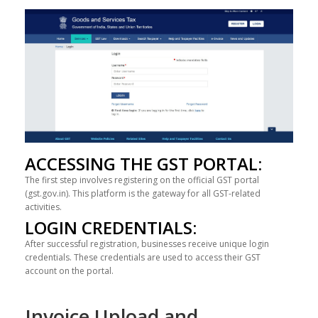
ACCESSING THE GST PORTAL:
The first step involves registering on the official GST portal
(gst.gov.in). This platform is the gateway for all GST-related
activities.
LOGIN CREDENTIALS:
After successful registration, businesses receive unique login
credentials. These credentials are used to access their GST
account on the portal.
Invoice Upload and