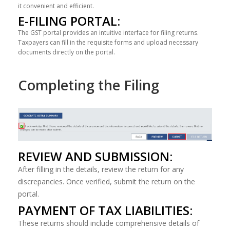
it convenient and efficient.
E-FILING PORTAL:
The GST portal provides an intuitive interface for filing returns.
Taxpayers can fill in the requisite forms and upload necessary
documents directly on the portal.
Completing the Filing
REVIEW AND SUBMISSION:
After filling in the details, review the return for any
discrepancies. Once verified, submit the return on the
portal.
PAYMENT OF TAX LIABILITIES:
These returns should include comprehensive details of