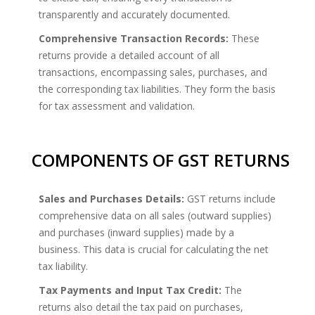
transparently and accurately documented.
Comprehensive Transaction Records:
These
returns provide a detailed account of all
transactions, encompassing sales, purchases, and
the corresponding tax liabilities. They form the basis
for tax assessment and validation.
COMPONENTS OF GST RETURNS
Sales and Purchases Details:
GST returns include
comprehensive data on all sales (outward supplies)
and purchases (inward supplies) made by a
business. This data is crucial for calculating the net
tax liability.
Tax Payments and Input Tax Credit:
The
returns also detail the tax paid on purchases,