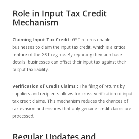
Role in Input Tax Credit
Mechanism
Claiming Input Tax Credit:
GST returns enable
businesses to claim the input tax credit, which is a critical
feature of the GST regime. By reporting their purchase
details, businesses can offset their input tax against their
output tax liability.
Verification of Credit Claims :
The filing of returns by
suppliers and recipients allows for cross-verification of input
tax credit claims. This mechanism reduces the chances of
tax evasion and ensures that only genuine credit claims are
processed.
Regular Updates and