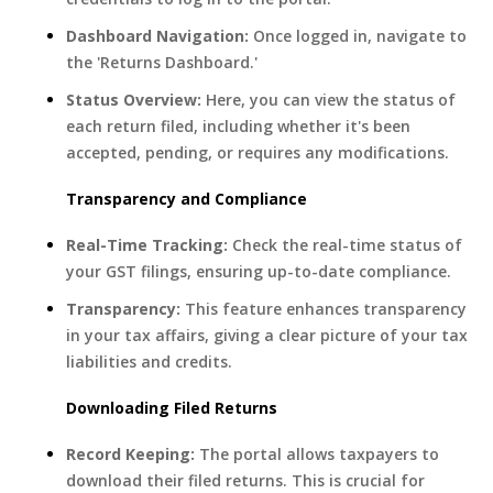
Dashboard Navigation:
Once logged in, navigate to
the 'Returns Dashboard.'
Status Overview:
Here, you can view the status of
each return filed, including whether it's been
accepted, pending, or requires any modifications.
Transparency and Compliance
Real-Time Tracking:
Check the real-time status of
your GST filings, ensuring up-to-date compliance.
Transparency:
This feature enhances transparency
in your tax affairs, giving a clear picture of your tax
liabilities and credits.
Downloading Filed Returns
Record Keeping:
The portal allows taxpayers to
download their filed returns. This is crucial for