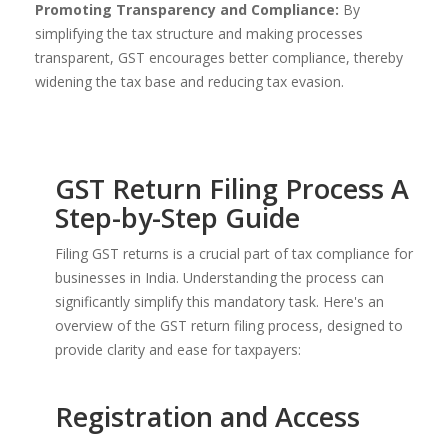
Promoting Transparency and Compliance:
By
simplifying the tax structure and making processes
transparent, GST encourages better compliance, thereby
widening the tax base and reducing tax evasion.
GST Return Filing Process A
Step-by-Step Guide
Filing GST returns is a crucial part of tax compliance for
businesses in India. Understanding the process can
significantly simplify this mandatory task. Here's an
overview of the GST return filing process, designed to
provide clarity and ease for taxpayers:
Registration and Access