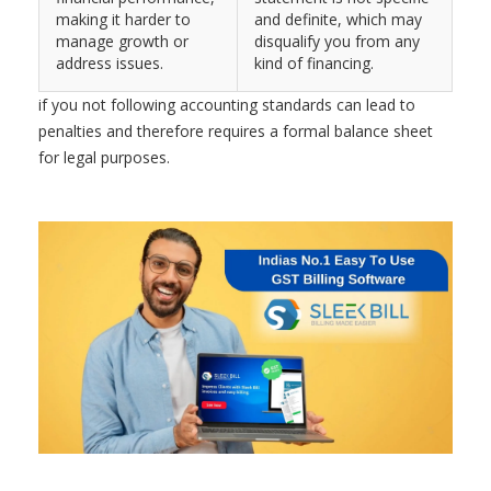
making it harder to
and definite, which may
manage growth or
disqualify you from any
address issues.
kind of financing.
if you not following accounting standards can lead to
penalties and therefore requires a formal balance sheet
for legal purposes.