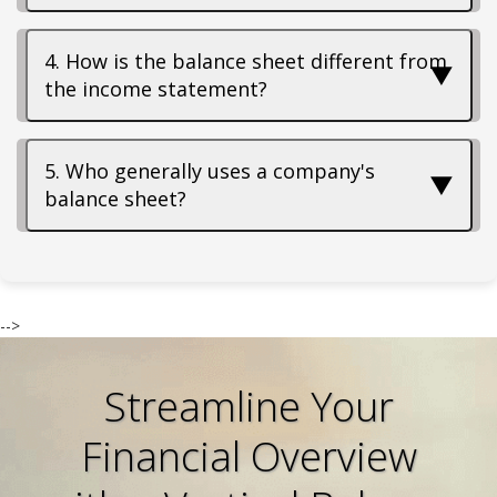
4. How is the balance sheet different from
▼
the income statement?
5. Who generally uses a company's
▼
balance sheet?
-->
Streamline Your
Financial Overview