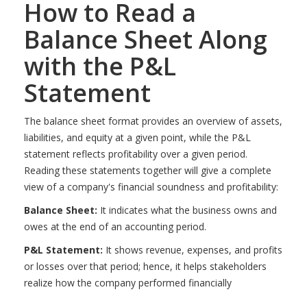
How to Read a
Balance Sheet Along
with the P&L
Statement
The balance sheet format provides an overview of assets,
liabilities, and equity at a given point, while the P&L
statement reflects profitability over a given period.
Reading these statements together will give a complete
view of a company's financial soundness and profitability:
Balance Sheet:
It indicates what the business owns and
owes at the end of an accounting period.
P&L Statement:
It shows revenue, expenses, and profits
or losses over that period; hence, it helps stakeholders
realize how the company performed financially