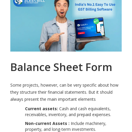
Balance Sheet Form
Some projects, however, can be very specific about how
they structure their financial statements. But it should
always present the main important elements
Current assets:
Cash and cash equivalents,
receivables, inventory, and prepaid expenses.
Non-current Assets :
Include machinery,
property, and long-term investments.