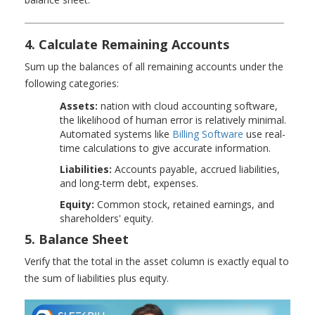
4. Calculate Remaining Accounts
Sum up the balances of all remaining accounts under the
following categories:
Assets:
nation with cloud accounting software,
the likelihood of human error is relatively minimal.
Automated systems like
Billing Software
use real-
time calculations to give accurate information.
Liabilities:
Accounts payable, accrued liabilities,
and long-term debt, expenses.
Equity:
Common stock, retained earnings, and
shareholders' equity.
5. Balance Sheet
Verify that the total in the asset column is exactly equal to
the sum of liabilities plus equity.