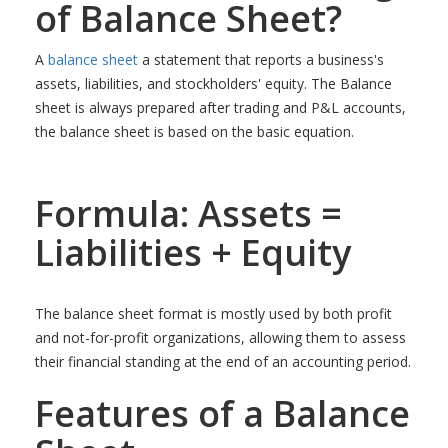
of Balance Sheet?
A
balance sheet
a statement that reports a business's
assets, liabilities, and stockholders' equity. The Balance
sheet is always prepared after trading and P&L accounts,
the balance sheet is based on the basic equation.
Formula: Assets =
Liabilities + Equity
The balance sheet format is mostly used by both profit
and not-for-profit organizations, allowing them to assess
their financial standing at the end of an accounting period.
Features of a Balance