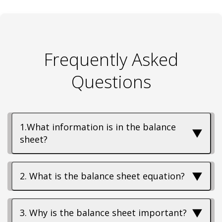
Frequently Asked
Questions
1.What information is in the balance
▼
sheet?
▼
2. What is the balance sheet equation?
▼
3. Why is the balance sheet important?