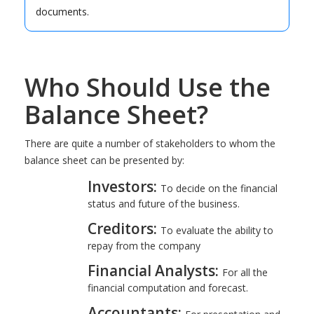
documents.
Who Should Use the
Balance Sheet?
There are quite a number of stakeholders to whom the
balance sheet can be presented by:
Investors:
To decide on the financial
status and future of the business.
Creditors:
To evaluate the ability to
repay from the company
Financial Analysts:
For all the
financial computation and forecast.
Accountants: