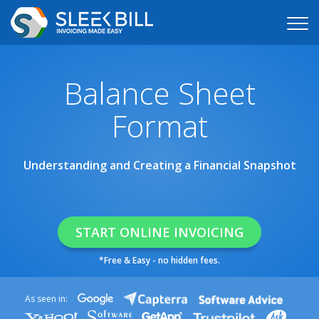
Balance Sheet
Format
Understanding and Creating a Financial Snapshot
START ONLINE INVOICING
*Free & Easy - no hidden fees.
As seen in: