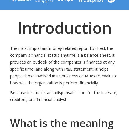
Introduction
The most important money-related report to check the
company's financial status anytime is a balance sheet. It
provides an outlook of the companies 's finances at any
specific time, and along with P&L statement, It helps
people those involved in its business activities to evaluate
how well the organization is perform financially.
Because it remains an indispensable tool for the investor,
creditors, and financial analyst.
What is the meaning