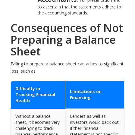
For presentation and
to ascertain that the statements adhere to
the accounting standards.
Consequences of Not
Preparing a Balance
Sheet
Failing to prepare a balance sheet can arises to significant
loss, such as:
Difficulty in
Limitations on
Tracking Financial
Financing
Health
Without a balance
Lenders as well as
sheet, it becomes very
investors would back out
challenging to track
if their financial
financial performance,
statement is not specific