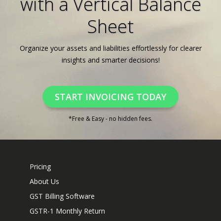
with a Vertical Balance
Sheet
Organize your assets and liabilities effortlessly for clearer
insights and smarter decisions!
START INVOICING TODAY
*Free & Easy - no hidden fees.
Pricing
About Us
GST Billing Software
GSTR-1 Monthly Return