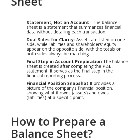
Sheet
Statement, Not an Account :
The balance
sheet is a statement that summarizes financial
data without detailing each transaction.
Dual Sides for Clarity:
Assets are listed on one
side, while liabilities and shareholders' equity
appear on the opposite side, with the totals on
both sides always be matching.
Final Step in Account Preparation
The balance
sheet is created after completing the P&L
statement, it serves as the final step in the
financial reporting process.
Financial Position Snapshot
It provides a
picture of the company’s financial position,
showing what it owns (assets) and owes
(liabilities) at a specific point.
How to Prepare a
Balance Sheet?