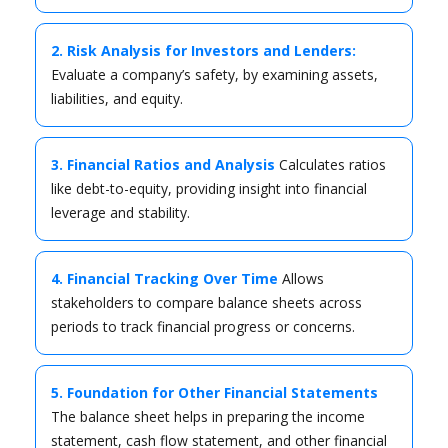
2. Risk Analysis for Investors and Lenders:
Evaluate a company’s safety, by examining assets,
liabilities, and equity.
3. Financial Ratios and Analysis
Calculates ratios
like debt-to-equity, providing insight into financial
leverage and stability.
4. Financial Tracking Over Time
Allows
stakeholders to compare balance sheets across
periods to track financial progress or concerns.
5. Foundation for Other Financial Statements
The balance sheet helps in preparing the income
statement, cash flow statement, and other financial