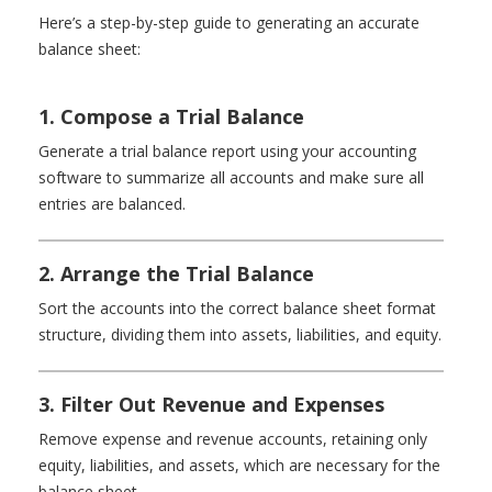
Here’s a step-by-step guide to generating an accurate
balance sheet:
1. Compose a Trial Balance
Generate a trial balance report using your accounting
software to summarize all accounts and make sure all
entries are balanced.
2. Arrange the Trial Balance
Sort the accounts into the correct balance sheet format
structure, dividing them into assets, liabilities, and equity.
3. Filter Out Revenue and Expenses
Remove expense and revenue accounts, retaining only
equity, liabilities, and assets, which are necessary for the
balance sheet.