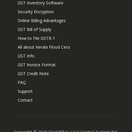
GST Inventory Software
Security Encryption
Online Billing Advantages
GST Bill of Supply
How to File GSTR-1
All about Kerala Flood Cess
GST Info
GST Invoice Format
GST Credit Note
FAQ
Support
Contact
Copyright ©
2026
SleekBill.in | V K Control System Pvt.