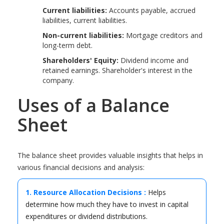
Current liabilities:
Accounts payable, accrued
liabilities, current liabilities.
Non-current liabilities:
Mortgage creditors and
long-term debt.
Shareholders' Equity:
Dividend income and
retained earnings. Shareholder's interest in the
company.
Uses of a Balance
Sheet
The balance sheet provides valuable insights that helps in
various financial decisions and analysis:
1. Resource Allocation Decisions :
Helps
determine how much they have to invest in capital
expenditures or dividend distributions.